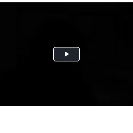
Play
Video